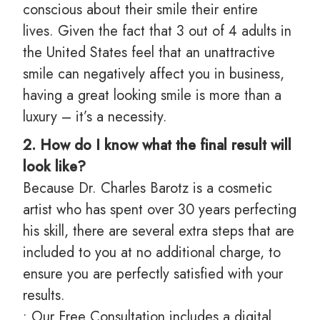
conscious about their smile their entire
lives. Given the fact that 3 out of 4 adults in
the United States feel that an unattractive
smile can negatively affect you in business,
having a great looking smile is more than a
luxury – it’s a necessity.
2. How do I know what the final result will
look like?
Because Dr. Charles Barotz is a cosmetic
artist who has spent over 30 years perfecting
his skill, there are several extra steps that are
included to you at no additional charge, to
ensure you are perfectly satisfied with your
results.
• Our Free Consultation includes a digital