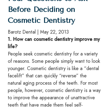
Before Deciding on
Cosmetic Dentistry
Barotz Dental | May 22, 2013
1. How can cosmetic dentistry improve my
life?
People seek cosmetic dentistry for a variety
of reasons. Some people simply want to look
younger. Cosmetic dentistry is like a “dental
facelift” that can quickly “reverse” the
natural aging process of the teeth. For most
people, however, cosmetic dentistry is a way
to improve the appearance of unattractive
teeth that have made them feel self-