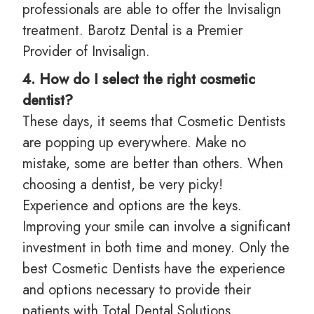
professionals are able to offer the Invisalign
treatment. Barotz Dental is a Premier
Provider of Invisalign.
4. How do I select the right cosmetic
dentist?
These days, it seems that Cosmetic Dentists
are popping up everywhere. Make no
mistake, some are better than others. When
choosing a dentist, be very picky!
Experience and options are the keys.
Improving your smile can involve a significant
investment in both time and money. Only the
best Cosmetic Dentists have the experience
and options necessary to provide their
patients with Total Dental Solutions.