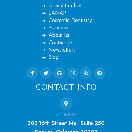
Dental Implants
LANAP
Cosmetic Dentistry
Services
About Us
Contact Us
Newsletters
Blog
CONTACT INFO
ADDRESS:
303 16th Street Mall Suite 250
Denver, Colorado 80202