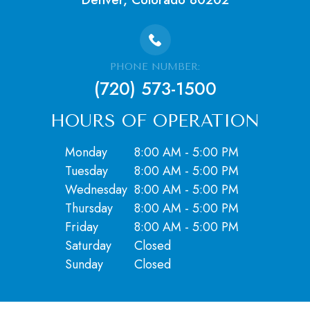
PHONE NUMBER:
(720) 573-1500
HOURS OF OPERATION
Monday
8:00 AM - 5:00 PM
Tuesday
8:00 AM - 5:00 PM
Wednesday
8:00 AM - 5:00 PM
Thursday
8:00 AM - 5:00 PM
Friday
8:00 AM - 5:00 PM
Saturday
Closed
​​​​​​​Sunday
Closed