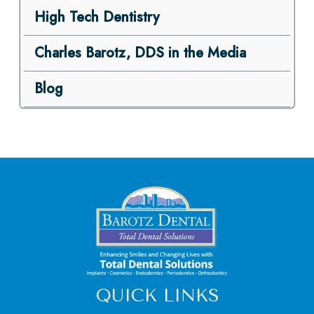
High Tech Dentistry
Charles Barotz, DDS in the Media
Blog
QUICK LINKS