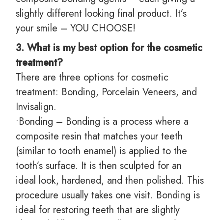
slightly different looking final product. It’s
your smile – YOU CHOOSE!
3. What is my best option for the cosmetic
treatment?
There are three options for cosmetic
treatment: Bonding, Porcelain Veneers, and
Invisalign.
•Bonding – Bonding is a process where a
composite resin that matches your teeth
(similar to tooth enamel) is applied to the
tooth’s surface. It is then sculpted for an
ideal look, hardened, and then polished. This
procedure usually takes one visit. Bonding is
ideal for restoring teeth that are slightly