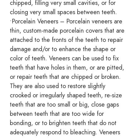
chipped, filling very small cavities, or for
closing very small spaces between teeth.
•Porcelain Veneers – Porcelain veneers are
thin, custom-made porcelain covers that are
attached to the fronts of the teeth to repair
damage and/or to enhance the shape or
color of teeth. Veneers can be used to fix
teeth that have holes in them, or are pitted,
or repair teeth that are chipped or broken.
They are also used to restore slightly
crooked or irregularly shaped teeth, re-size
teeth that are too small or big, close gaps
between teeth that are too wide for
bonding, or to brighten teeth that do not
adequately respond to bleaching. Veneers