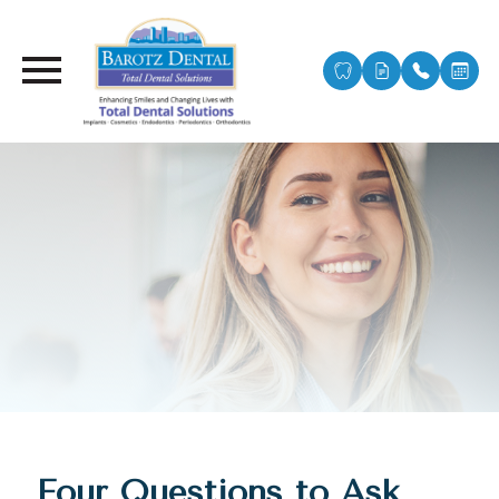
Four Questions to Ask