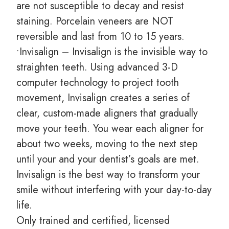
are not susceptible to decay and resist
staining. Porcelain veneers are NOT
reversible and last from 10 to 15 years.
•Invisalign – Invisalign is the invisible way to
straighten teeth. Using advanced 3-D
computer technology to project tooth
movement, Invisalign creates a series of
clear, custom-made aligners that gradually
move your teeth. You wear each aligner for
about two weeks, moving to the next step
until your and your dentist’s goals are met.
Invisalign is the best way to transform your
smile without interfering with your day-to-day
life.
Only trained and certified, licensed