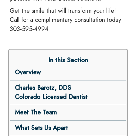
Get the smile that will transform your life!
Call for a complimentary consultation today!
303-595-4994
In this Section
Overview
Charles Barotz, DDS
Colorado Licensed Dentist
Meet The Team
What Sets Us Apart