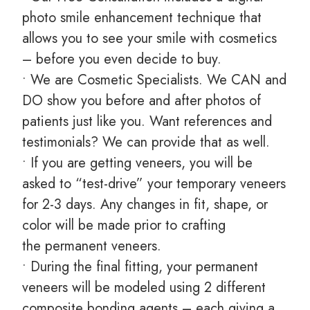
photo smile enhancement technique that
allows you to see your smile with cosmetics
– before you even decide to buy.
• We are Cosmetic Specialists. We CAN and
DO show you before and after photos of
patients just like you. Want references and
testimonials? We can provide that as well.
• If you are getting veneers, you will be
asked to “test-drive” your temporary veneers
for 2-3 days. Any changes in fit, shape, or
color will be made prior to crafting
the permanent veneers.
• During the final fitting, your permanent
veneers will be modeled using 2 different
composite bonding agents – each giving a