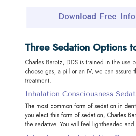
Download Free Info
Three Sedation Options t
Charles Barotz, DDS is trained in the use o
choose gas, a pill or an IV, we can assure 
treatment.
Inhalation Consciousness Sedat
The most common form of sedation in dentis
you elect this form of sedation, Charles Ba
the sedative. You will feel lightheaded and