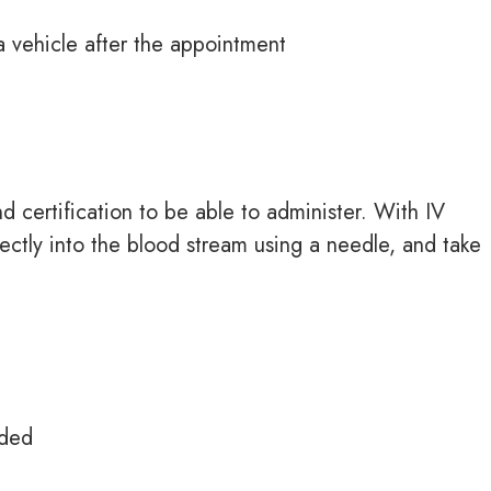
 a vehicle after the appointment
d certification to be able to administer. With IV
ectly into the
blood stream
using a
needle,
and take
eded