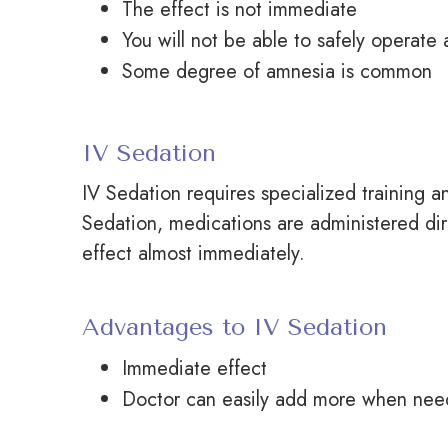
The effect is not immediate
You will not be able to safely operate
Some degree of amnesia is common
IV Sedation
IV Sedation requires specialized training an
Sedation, medications are administered dir
effect almost immediately.
Advantages to IV Sedation
Immediate effect
Doctor
can easily add more when ne