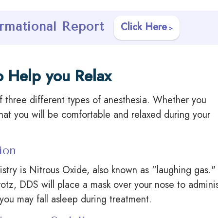
rmational Report
Click Here
o Help you Relax
f three different types of anesthesia. Whether you
that you will be comfortable and relaxed during your
ion
try is Nitrous Oxide, also known as “laughing gas." 
rotz, DDS will place a mask over your nose to admini
 you may fall asleep during treatment.