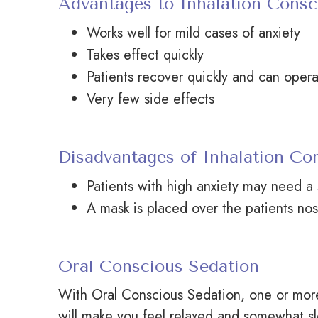
Advantages to Inhalation Consc
Works well for mild cases of anxiety
Takes effect quickly
Patients recover quickly and can opera
Very few side effects
Disadvantages of Inhalation Co
Patients with high anxiety may need a 
A mask is placed over the
patients
nos
Oral Conscious Sedation
With Oral Conscious Sedation, one or more 
will make you feel relaxed and somewhat sl