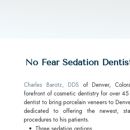
No Fear Sedation Dentis
Charles Barotz, DDS
of Denver, Color
forefront of cosmetic dentistry for over 45
dentist to bring porcelain veneers to Den
dedicated to offering the newest, stat
procedures to his patients.
Three sedation options