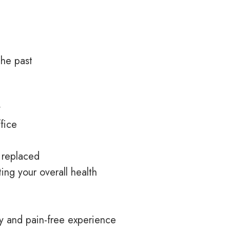
the past
y
ffice
e replaced
ing your overall health
y
and pain-free experience