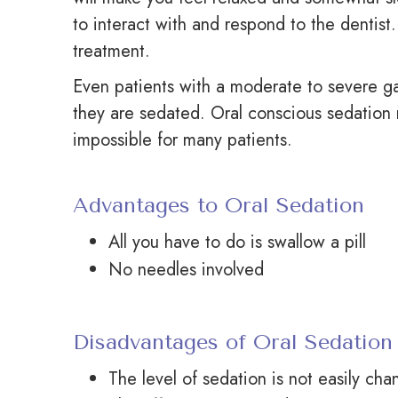
to interact with and respond to the dentist.
treatment.
Even patients with a moderate to severe gag
they are sedated. Oral conscious sedation 
impossible for many patients.
Advantages to Oral Sedation
All you have to do is swallow a pill
No needles involved
Disadvantages of Oral Sedation
The level of sedation is not easily ch