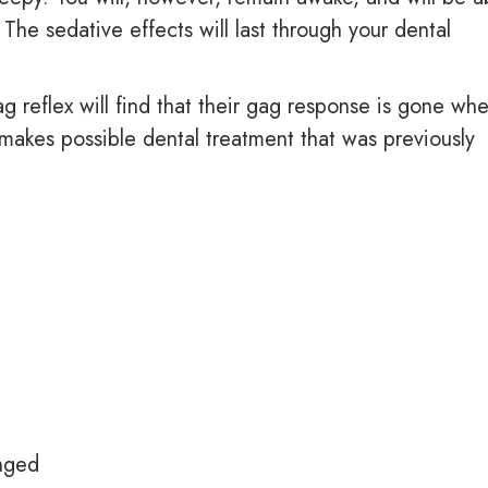
 The sedative effects will last through your dental
 reflex will find that their gag response is gone wh
makes possible dental treatment that was previously
anged