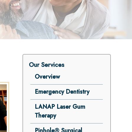
Our Services
Overview
Emergency Dentistry
LANAP Laser Gum
Therapy
Pinhole® Surgical