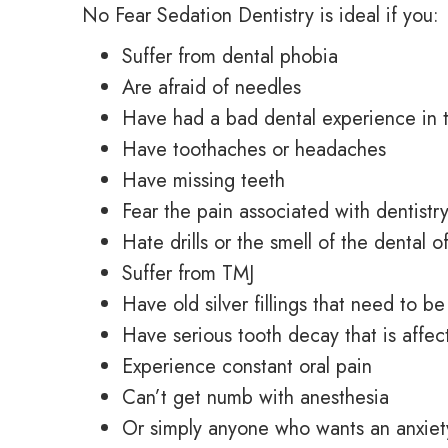
No Fear Sedation Dentistry is ideal if you:
Suffer from dental phobia
Are afraid of needles
Have had a bad dental experience in 
Have toothaches or headaches
Have missing teeth
Fear the pain associated with dentistr
Hate drills or the smell of the dental o
Suffer from TMJ
Have old silver fillings that need to b
Have serious tooth decay that is affect
Experience constant oral pain
Can’t get numb with anesthesia
Or simply anyone who wants
an anxiet