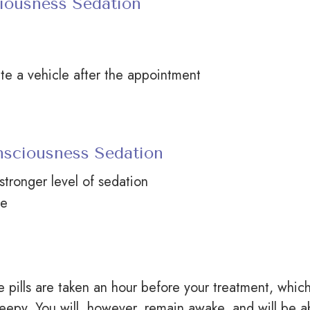
iousness Sedation
te a vehicle after the appointment
nsciousness Sedation
stronger level of sedation
e
pills are taken an hour before your treatment, whic
eepy. You will, however, remain awake, and will be a