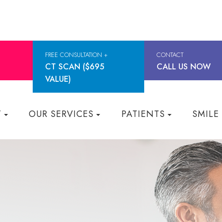
FREE CONSULTATION +
CONTACT
CT SCAN ($695
CALL US NOW
VALUE)
T
OUR SERVICES
PATIENTS
SMILE