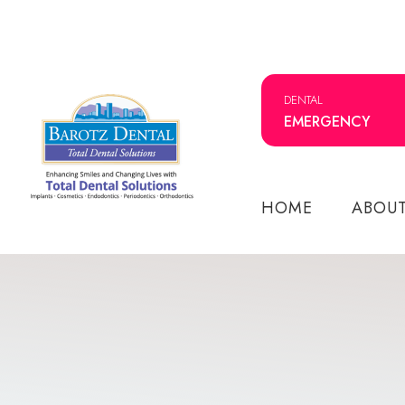
DENTAL
EMERGENCY
HOME
ABOU