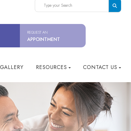
REQUEST AN
APPOINTMENT
 GALLERY
RESOURCES
CONTACT US