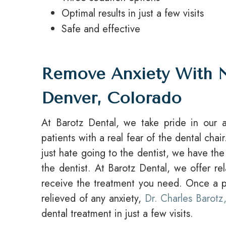
Optimal results in just a few visits
Safe and effective
Remove Anxiety With N
Denver, Colorado
At Barotz Dental, we take pride in our ab
patients with a real fear of the dental ch
just hate going to the dentist, we have the s
the dentist. At Barotz Dental, we offer re
receive the treatment you need. Once a pa
relieved of any anxiety,
Dr. Charles Barot
dental treatment in just a few visits.