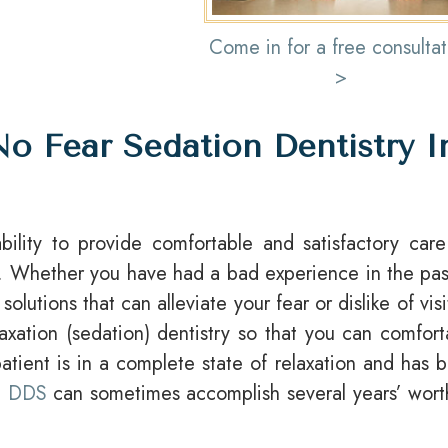
Come in for a free consultat
>
o Fear Sedation Dentistry I
ility to provide comfortable and satisfactory care
air. Whether you have had a bad experience in the pas
olutions that can alleviate your fear or dislike of visi
laxation (sedation) dentistry so that you can comfort
tient is in a complete state of relaxation and has 
z, DDS
can sometimes accomplish several years’ wort