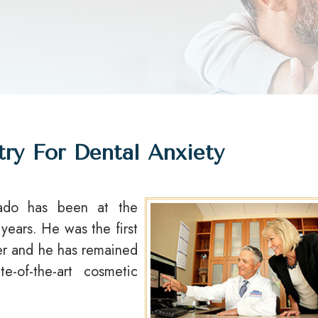
try For Dental Anxiety
ado has been at the
 years. He was the first
ver and he has remained
e-of-the-art cosmetic