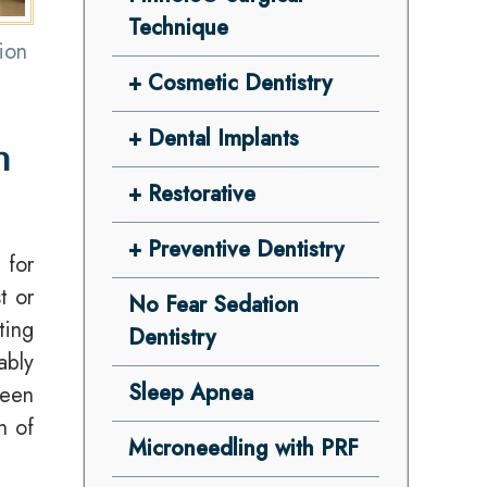
Technique
ion
Cosmetic Dentistry
Dental Implants
n
Restorative
Preventive Dentistry
 for
t or
No Fear Sedation
ting
Dentistry
ably
Sleep Apnea
been
h of
Microneedling with PRF