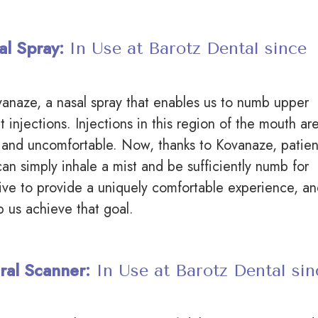
al Spray:
In Use at Barotz Dental since
anaze, a nasal spray that enables us to numb upper
t injections. Injections in this region of the mouth ar
 and uncomfortable. Now, thanks to Kovanaze, patien
can simply inhale a mist and be sufficiently numb for
ive to provide a uniquely comfortable experience, a
p us achieve that goal.
ral Scanner:
In Use at Barotz Dental sin