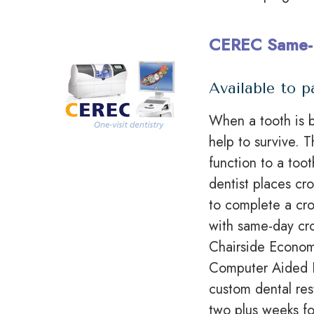
CEREC Same-
Available to p
When a tooth is b
help to survive. 
function to a too
dentist places
cr
to complete a cro
with same-day cr
Chairside Economi
Computer Aided 
custom dental res
two plus
weeks fo