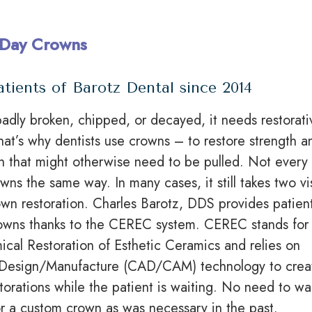
Day Crowns
atients of Barotz Dental since 2014
adly broken, chipped, or decayed, it needs restorati
That’s why dentists use crowns – to restore strength a
th that might otherwise need to be pulled. Not every
owns
the same way. In many cases, it still takes two vis
wn restoration. Charles Barotz, DDS provides patien
owns thanks to the CEREC system. CEREC stands for
cal Restoration of Esthetic Ceramics and relies on
Design/Manufacture (CAD/CAM) technology to crea
torations while the patient is waiting. No need to wa
r a custom crown as was necessary
in
the past.