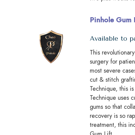
Pinhole Gum 
Available to p
This revolutionar
surgery for patie
most severe cases
cut & stitch graft
Technique, this i
Technique uses
c
gums so that coll
recovery is so ra
treatment, this 
Gum Lift.