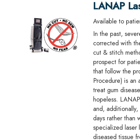
LANAP La
Available to pati
In the past, seve
corrected with th
cut & stitch meth
prospect for pati
that follow the 
Procedure) is an
treat gum disease
hopeless. LANAP™
and, additionally,
days rather than 
specialized laser
diseased tissue f