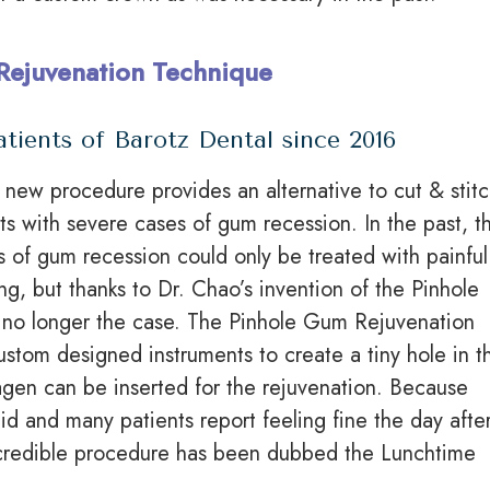
Rejuvenation Technique
atients of Barotz Dental since 2016
y new procedure provides an alternative to cut & stit
nts with severe cases of gum recession. In the past, t
 of gum recession could only be treated with painful
ing, but thanks to Dr. Chao’s invention of the Pinhole
s no longer the case. The Pinhole Gum Rejuvenation
ustom designed
instruments to create a tiny hole in t
agen can be inserted for the rejuvenation. Because
pid and many patients report feeling fine the day afte
incredible procedure has been dubbed the Lunchtime