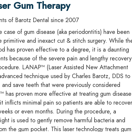
ser Gum Therapy
ents of Barotz Dental since 2007
re case of gum disease (aka periodontitis) have been
e primitive and inexact cut & stitch surgery. While th
od has proven effective to a degree, it is a daunting
ents because of the severe pain and lengthy recovery
procedure. LANAP™ (Laser Assisted New Attachment
 advanced technique used by Charles Barotz, DDS to
 and save teeth that were previously considered
 has proven more effective at treating gum disease
 it inflicts minimal pain so patients are able to recover
weeks or even months. During the procedure, a
 light is used to gently remove harmful bacteria and
rom the gum pocket. This laser technology treats gum