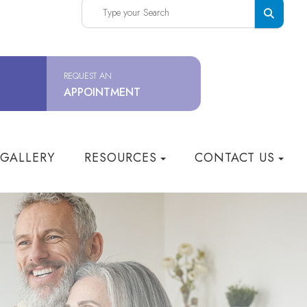
REQUEST AN
APPOINTMENT
 GALLERY
RESOURCES
CONTACT US