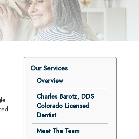
Our Services
Overview
Charles Barotz, DDS
gle
Colorado Licensed
nced
Dentist
Meet The Team