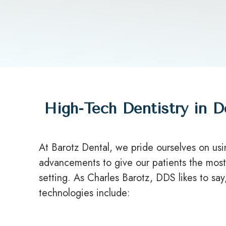
High-Tech Dentistry in D
At Barotz Dental, we pride ourselves on us
advancements to give our patients the most 
setting. As Charles Barotz, DDS likes to sa
technologies include: