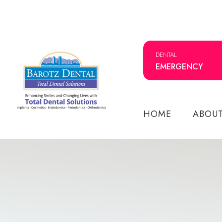
DENTAL
EMERGENCY
HOME
ABOU