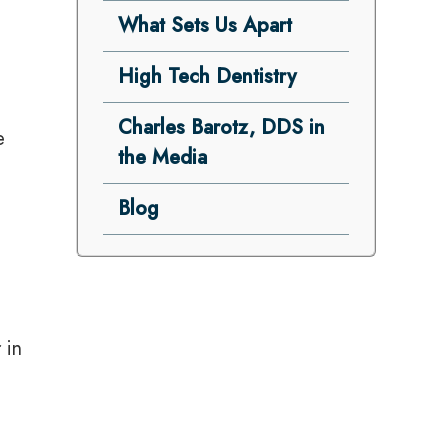
What Sets Us Apart
High Tech Dentistry
Charles Barotz, DDS in
e
the Media
Blog
 in