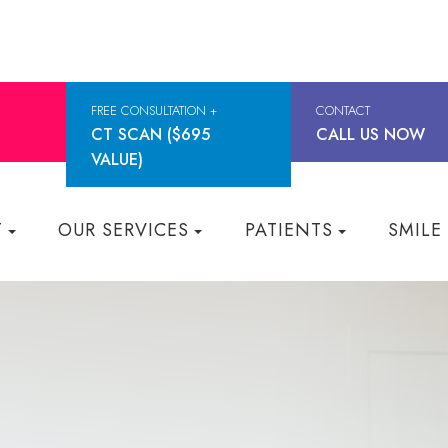
FREE CONSULTATION +
CONTACT
CT SCAN ($695
CALL US NOW
VALUE)
T
OUR SERVICES
PATIENTS
SMILE