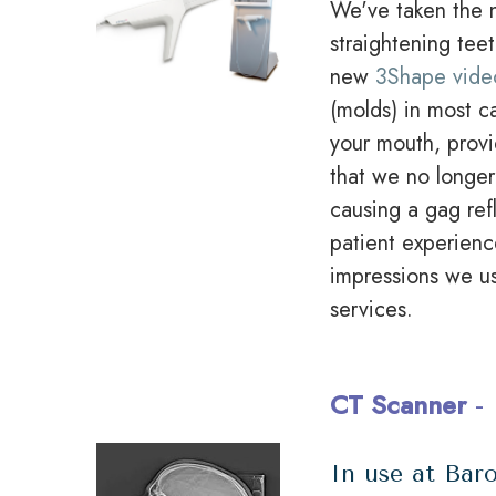
We've taken the n
straightening tee
new
3Shape vide
(molds) in most ca
your mouth, provi
that we no longer
causing a gag ref
patient experienc
impressions we u
services.
CT Scanner
-
In use at Baro