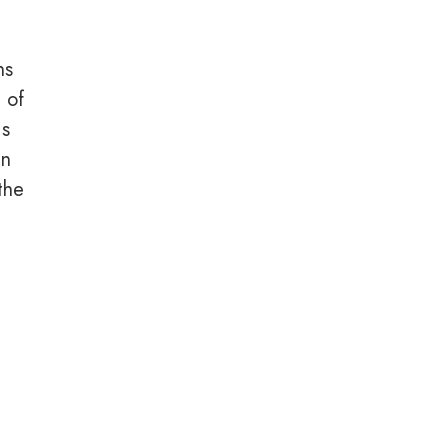
ns
n of
is
en
the
e