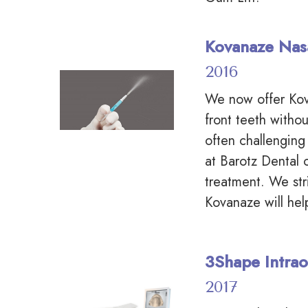
Kovanaze Nas
2016
We now offer Kov
front teeth withou
often challenging
at Barotz Dental 
treatment. We str
Kovanaze will hel
3Shape Intrao
2017