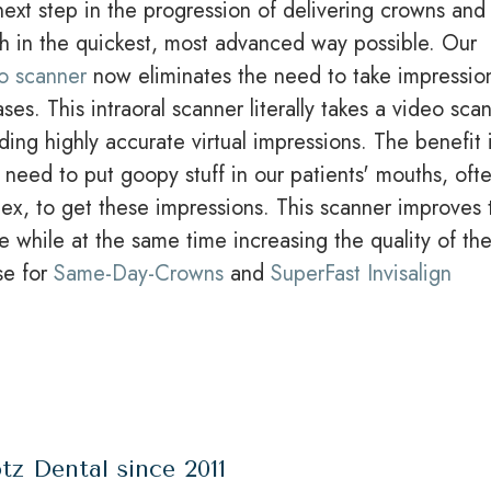
ext step in the progression of delivering crowns and
th in the quickest, most advanced way possible. Our
o scanner
now eliminates the need to take impressio
ses. This intraoral scanner literally takes a video sca
ding highly accurate virtual impressions. The benefit 
 need to put goopy stuff in our patients' mouths, oft
lex, to get these impressions. This scanner improves 
e while at the same time increasing the quality of th
se for
Same-Day-Crowns
and
SuperFast Invisalign
tz Dental since 2011