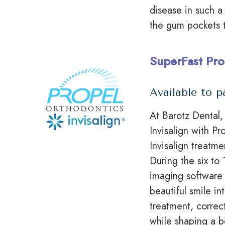
disease in such a
the gum pockets 
SuperFast Pro
Available to p
At Barotz Dental, 
Invisalign with P
Invisalign treatm
During the six t
imaging software 
beautiful smile in
treatment, correc
while shaping a be