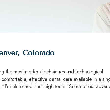
enver, Colorado
ing the most modern techniques and technological
comfortable, effective dental care available in a sin
y, “I’m old-school, but high-tech.” Some of our adva