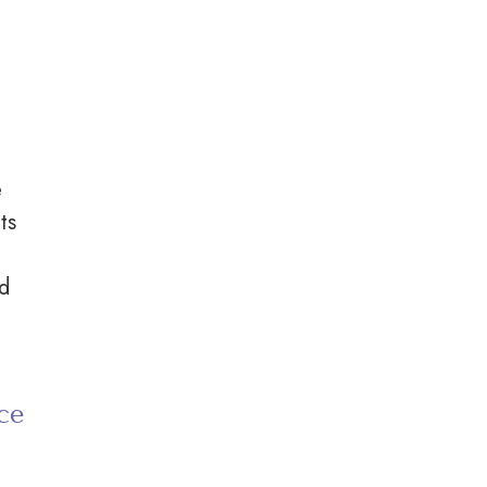
e
ts
nd
ce