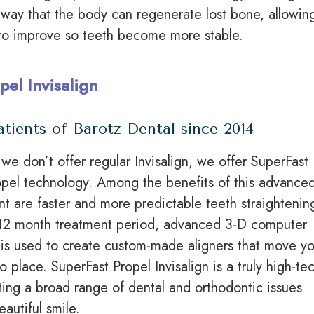
 way that the body can regenerate lost bone, allowin
to improve so teeth become more stable.
pel Invisalign
atients of Barotz Dental since 2014
we don’t offer regular Invisalign, we offer SuperFast
ropel technology. Among the benefits of this advance
ent are faster and more predictable teeth straightenin
o 12 month treatment period, advanced 3-D computer
is used to create custom-made aligners that move yo
to place. SuperFast Propel Invisalign is a truly high-te
ting a broad range of dental and orthodontic issues
autiful smile.