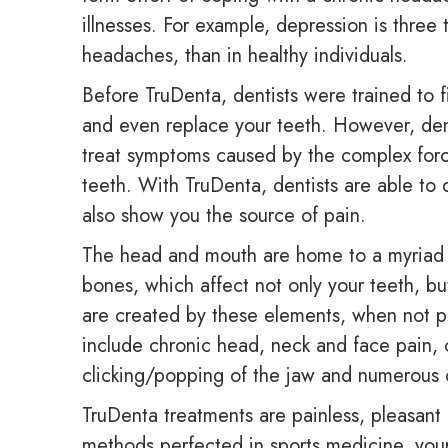
illnesses. For example, depression is thre
headaches, than in healthy individuals.
Before TruDenta, dentists were trained to f
and even replace your teeth. However, den
treat symptoms caused by the complex forc
teeth. With TruDenta, dentists are able to
also show you the source of pain.
The head and mouth are home to a myriad o
bones, which affect not only your teeth, bu
are created by these elements, when not p
include chronic head, neck and face pain, c
clicking/popping of the jaw and numerous
TruDenta treatments are painless, pleasant 
methods perfected in sports medicine, your