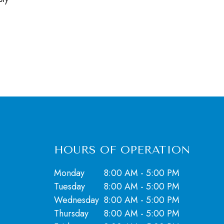
HOURS OF OPERATION
Monday
8:00 AM - 5:00 PM
Tuesday
8:00 AM - 5:00 PM
Wednesday
8:00 AM - 5:00 PM
Thursday
8:00 AM - 5:00 PM