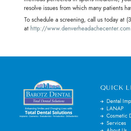
resolve issues from which many patients ha
To schedule a screening, call us today at 
at
http://www.denverheadachecenter.com
QUICK L
Dental Imp
LANAP
Cosmetic D
Services
About Us