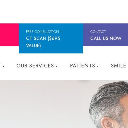
FREE CONSULTATION +
CONTACT
CT SCAN ($695
CALL US NOW
VALUE)
T
OUR SERVICES
PATIENTS
SMILE