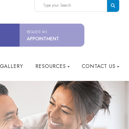
REQUEST AN
APPOINTMENT
 GALLERY
RESOURCES
CONTACT US