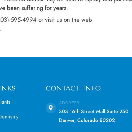
ve been suffering for years.
(303) 595-4994 or visit us on the web
.
INKS
CONTACT INFO
lants
ADDRESS:
303 16th Street Mall Suite 250
entistry
Denver, Colorado 80202