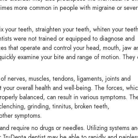
e times more common in people with migraine or seve
ix your teeth, straighten your teeth, whiten your teet
tists were not trained or equipped to diagnose and
es that operate and control your head, mouth, jaw a
 quickly examine your bite and range of motion. They
f nerves, muscles, tendons, ligaments, joints and
t your overall health and well-being. The forces, whi
roperly balanced, can result in various symptoms. Th
lenching, grinding, tinnitus, broken teeth,
 other symptoms.
and require no drugs or needles. Utilizing systems a
 TruDenta dentist may be able to rapidly and painles