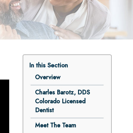
In this Section
Overview
Charles Barotz, DDS
Colorado Licensed
Dentist
Meet The Team