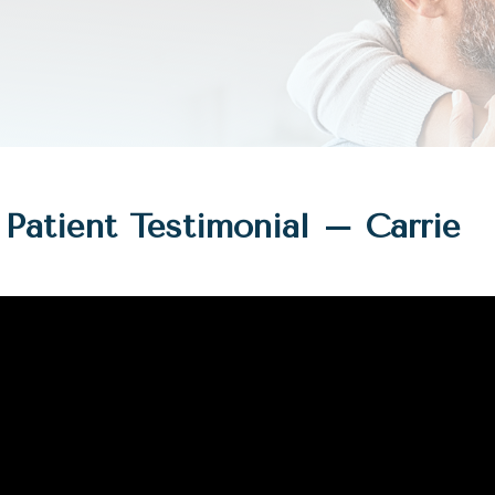
Patient Testimonial – Carrie