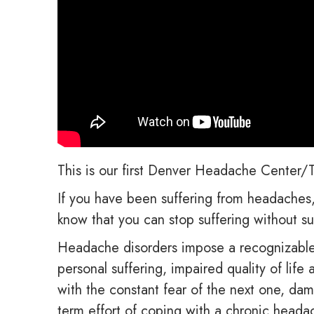
This is our first Denver Headache Center/T
If you have been suffering from headaches, 
know that you can stop suffering without su
Headache disorders impose a recognizable 
personal suffering, impaired quality of lif
with the constant fear of the next one, dam
term effort of coping with a chronic heada