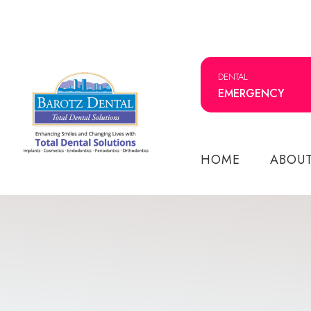
DENTAL
EMERGENCY
HOME
ABOU