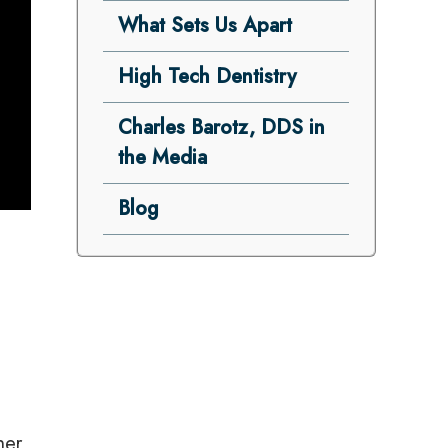
What Sets Us Apart
High Tech Dentistry
Charles Barotz, DDS in
the Media
Blog
-
her