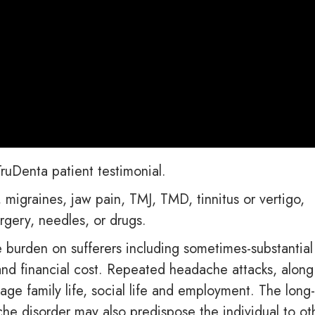
ruDenta patient testimonial.
migraines, jaw pain, TMJ, TMD, tinnitus or vertigo,
rgery, needles, or drugs.
burden on sufferers including sometimes-substantial
e and financial cost. Repeated headache attacks, along
age family life, social life and employment. The long
che disorder may also predispose the individual to ot