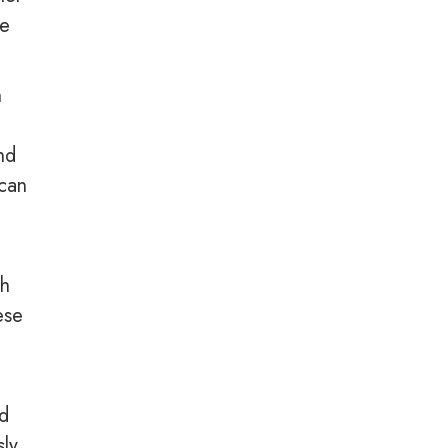
re
h
nd
 can
ch
ese
nd
sly