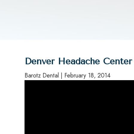
Denver Headache Center 
Barotz Dental | February 18, 2014