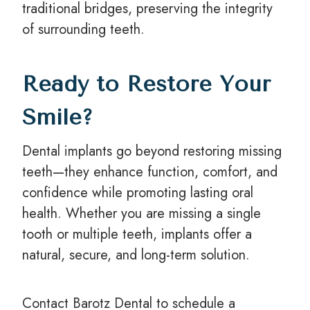
traditional bridges, preserving the integrity
of surrounding teeth.
Ready to Restore Your
Smile?
Dental implants go beyond restoring missing
teeth—they enhance function, comfort, and
confidence while promoting lasting oral
health. Whether you are missing a single
tooth or multiple teeth, implants offer a
natural, secure, and long-term solution.
Contact Barotz Dental to schedule a