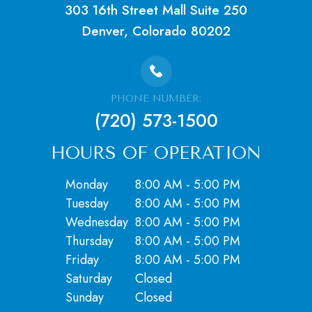
303 16th Street Mall Suite 250
Denver, Colorado 80202
PHONE NUMBER:
(720) 573-1500
HOURS OF OPERATION
Monday
8:00 AM - 5:00 PM
Tuesday
8:00 AM - 5:00 PM
Wednesday
8:00 AM - 5:00 PM
Thursday
8:00 AM - 5:00 PM
Friday
8:00 AM - 5:00 PM
Saturday
Closed
​​​​​​​Sunday
Closed