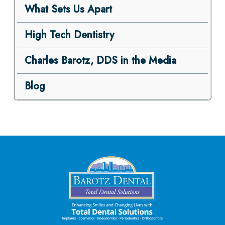
What Sets Us Apart
High Tech Dentistry
Charles Barotz, DDS in the Media
Blog