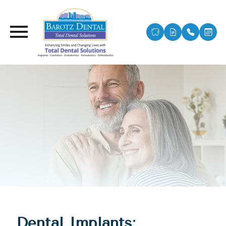
Dental Implants: