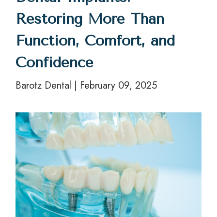
Restoring More Than
Function, Comfort, and
Confidence
Barotz Dental | February 09, 2025