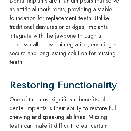
Dental implants are titanium posts that serve
as artificial tooth roots, providing a stable
foundation for replacement teeth. Unlike
traditional dentures or bridges, implants
integrate with the jawbone through a
process called osseointegration, ensuring a
secure and long-lasting solution for missing
teeth.
Restoring Functionality
One of the most significant benefits of
dental implants is their ability to restore full
chewing and speaking abilities. Missing
teeth can make it difficult to eat certain