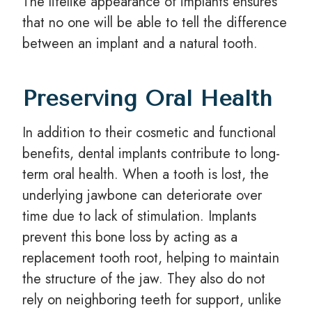
The lifelike appearance of implants ensures
that no one will be able to tell the difference
between an implant and a natural tooth.
Preserving Oral Health
In addition to their cosmetic and functional
benefits, dental implants contribute to long-
term oral health. When a tooth is lost, the
underlying jawbone can deteriorate over
time due to lack of stimulation. Implants
prevent this bone loss by acting as a
replacement tooth root, helping to maintain
the structure of the jaw. They also do not
rely on neighboring teeth for support, unlike