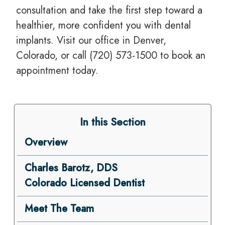
consultation and take the first step toward a
healthier, more confident you with dental
implants. Visit our office in Denver,
Colorado, or call (720) 573-1500 to book an
appointment today.
In this Section
Overview
Charles Barotz, DDS
Colorado Licensed Dentist
Meet The Team