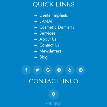
QUICK LINKS
Dental Implants
LANAP
Cosmetic Dentistry
Services
About Us
Contact Us
Newsletters
Blog
CONTACT INFO
ADDRESS: