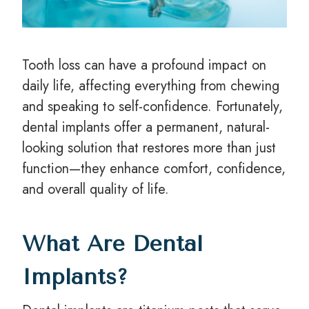
Tooth loss can have a profound impact on
daily life, affecting everything from chewing
and speaking to self-confidence. Fortunately,
dental implants offer a permanent, natural-
looking solution that restores more than just
function—they enhance comfort, confidence,
and overall quality of life.
What Are Dental
Implants?