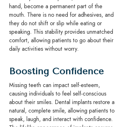
hand, become a permanent part of the
mouth. There is no need for adhesives, and
they do not shift or slip while eating or
speaking. This stability provides unmatched
comfort, allowing patients to go about their
daily activities without worry.
Boosting Confidence
Missing teeth can impact self-esteem,
causing individuals to feel self-conscious
about their smiles. Dental implants restore a
natural, complete smile, allowing patients to
speak, laugh, and interact with confidence.