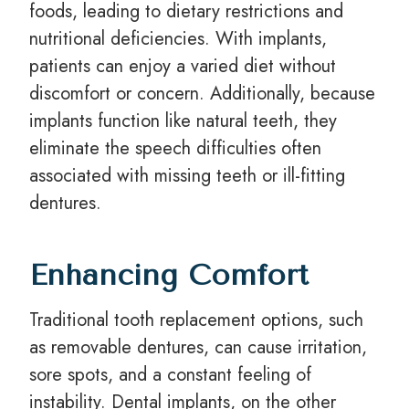
foods, leading to dietary restrictions and
nutritional deficiencies. With implants,
patients can enjoy a varied diet without
discomfort or concern. Additionally, because
implants function like natural teeth, they
eliminate the speech difficulties often
associated with missing teeth or ill-fitting
dentures.
Enhancing Comfort
Traditional tooth replacement options, such
as removable dentures, can cause irritation,
sore spots, and a constant feeling of
instability. Dental implants, on the other