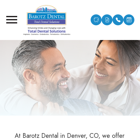
At Barotz Dental in Denver, CO, we offer