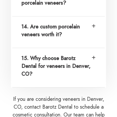
porcelain veneers?
14. Are custom porcelain
veneers worth it?
15. Why choose Barotz
Dental for veneers in Denver,
CO?
If you are considering veneers in Denver,
CO, contact Barotz Dental to schedule a
cosmetic consultation. Our team can help