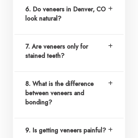
6. Do veneers in Denver, CO
look natural?
7. Are veneers only for
stained teeth?
8. What is the difference
between veneers and
bonding?
9. Is getting veneers painful?