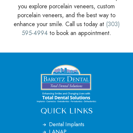
you explore porcelain veneers, custom
porcelain veneers, and the best way to
enhance your smile. Call us today at
(303)
595-4994
to book an appointment.
QUICK LINKS
Dental Implants
LANAP