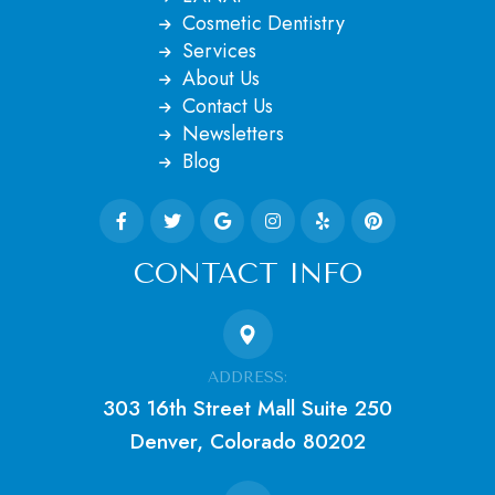
Cosmetic Dentistry
Services
About Us
Contact Us
Newsletters
Blog
CONTACT INFO
ADDRESS:
303 16th Street Mall Suite 250
Denver, Colorado 80202