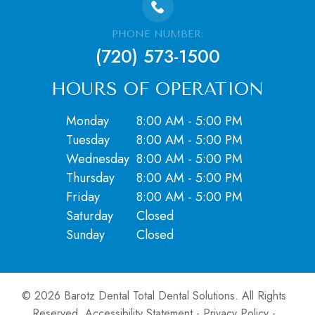
PHONE NUMBER:
(720) 573-1500
HOURS OF OPERATION
Monday
8:00 AM - 5:00 PM
Tuesday
8:00 AM - 5:00 PM
Wednesday
8:00 AM - 5:00 PM
Thursday
8:00 AM - 5:00 PM
Friday
8:00 AM - 5:00 PM
Saturday
Closed
​​​​​​​Sunday
Closed
© 2026 Barotz Dental Total Dental Solutions. ​All Rights
Reserved.
Accessibility Statement
-
Privacy Policy
-