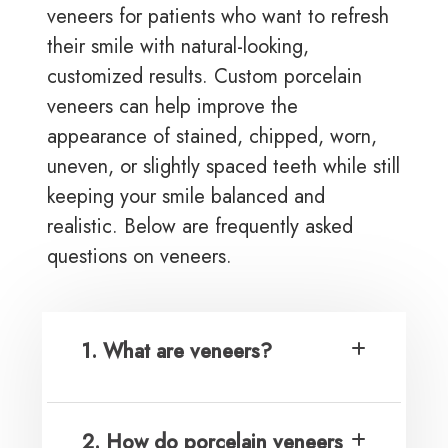
veneers for patients who want to refresh
their smile with natural-looking,
customized results. Custom porcelain
veneers can help improve the
appearance of stained, chipped, worn,
uneven, or slightly spaced teeth while still
keeping your smile balanced and
realistic. Below are frequently asked
questions on veneers.
1. What are veneers?
2. How do porcelain veneers