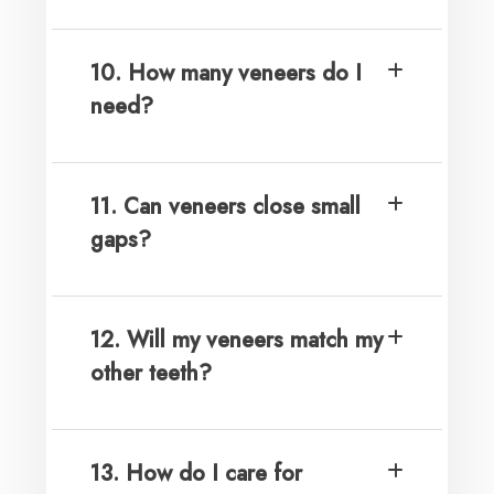
10. How many veneers do I
need?
11. Can veneers close small
gaps?
12. Will my veneers match my
other teeth?
13. How do I care for