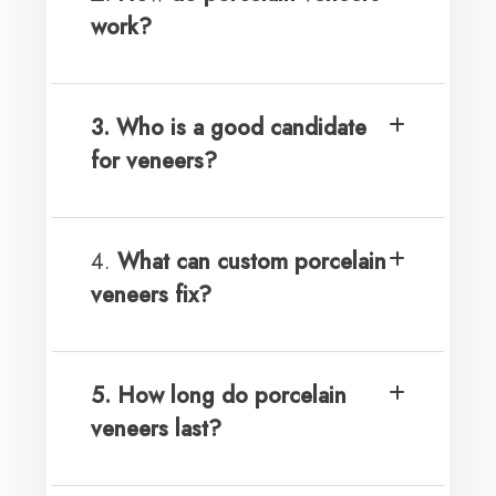
work?
3. Who is a good candidate
for veneers?
4.
What can custom porcelain
veneers fix?
5. How long do porcelain
veneers last?