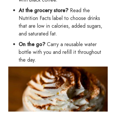
At the grocery store?
Read the
Nutrition Facts label to choose drinks
that are low in calories, added sugars,
and saturated fat.
On the go?
Carry a reusable water
bottle with you and refill it throughout
the day.