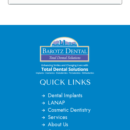
QUICK LINKS
Dental Implants
LANAP
Cosmetic Dentistry
Services
About Us