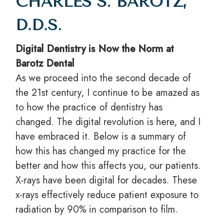
CHARLES S. BAROTZ,
D.D.S.
Digital Dentistry is Now the Norm at
Barotz Dental
As we proceed into the second decade of
the 21st century, I continue to be amazed as
to how the practice of dentistry has
changed. The digital revolution is here, and I
have embraced it. Below is a summary of
how this has changed my practice for the
better and how this affects you, our patients.
X-rays have been digital for decades. These
x-rays effectively reduce patient exposure to
radiation by 90% in comparison to film.