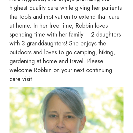
highest quality care while giving her patients
the tools and motivation to extend that care
at home. In her free time, Robbin loves
spending time with her family – 2 daughters
with 3 granddaughters! She enjoys the
outdoors and loves to go camping, hiking,
gardening at home and travel. Please
welcome Robbin on your next continuing
care visit!