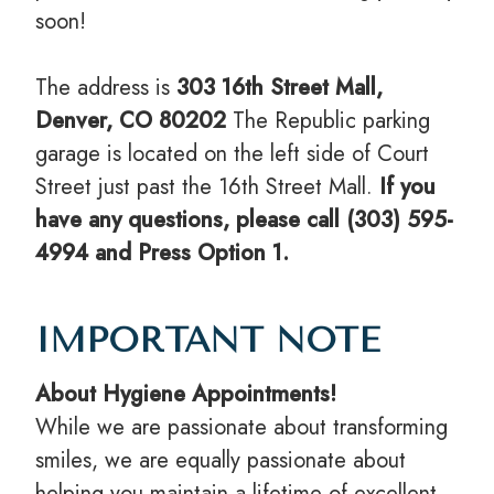
soon!
The address is
303 16th Street Mall,
Denver, CO 80202
The Republic parking
garage is located on the left side of Court
Street just past the 16th Street Mall.
If you
have any questions, please call (303) 595-
4994 and Press Option 1.
IMPORTANT NOTE
About Hygiene Appointments!
While we are passionate about transforming
smiles, we are equally passionate about
helping you maintain a lifetime of excellent