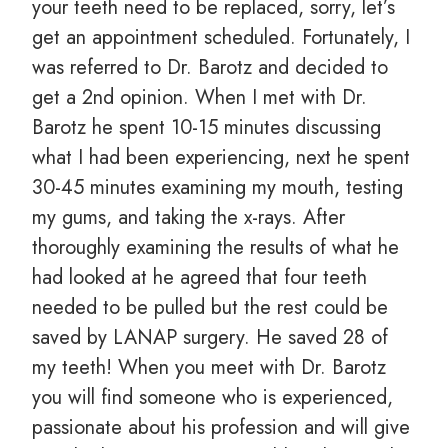
your teeth need to be replaced, sorry, let’s
get an appointment scheduled. Fortunately, I
was referred to Dr. Barotz and decided to
get a 2nd opinion. When I met with Dr.
Barotz he spent 10-15 minutes discussing
what I had been experiencing, next he spent
30-45 minutes examining my mouth, testing
my gums, and taking the x-rays. After
thoroughly examining the results of what he
had looked at he agreed that four teeth
needed to be pulled but the rest could be
saved by LANAP surgery. He saved 28 of
my teeth! When you meet with Dr. Barotz
you will find someone who is experienced,
passionate about his profession and will give