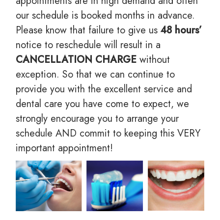
appointments are in high demand and often
our schedule is booked months in advance.
Please know that failure to give us
48 hours’
notice to reschedule will result in a
CANCELLATION CHARGE
without
exception. So that we can continue to
provide you with the excellent service and
dental care you have come to expect, we
strongly encourage you to arrange your
schedule AND commit to keeping this VERY
important appointment!