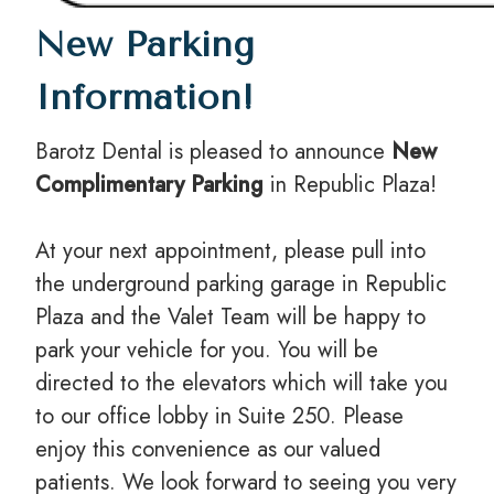
New Parking
Information!
Barotz Dental is pleased to announce
New
Complimentary Parking
in Republic Plaza!
At your next appointment, please pull into
the underground parking garage in Republic
Plaza and the Valet Team will be happy to
park your vehicle for you. You will be
directed to the elevators which will take you
to our office lobby in Suite 250. Please
enjoy this convenience as our valued
patients. We look forward to seeing you very