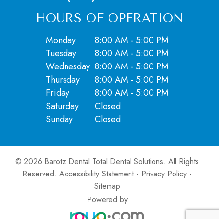
HOURS OF OPERATION
Monday
8:00 AM - 5:00 PM
Tuesday
8:00 AM - 5:00 PM
Wednesday
8:00 AM - 5:00 PM
Thursday
8:00 AM - 5:00 PM
Friday
8:00 AM - 5:00 PM
Saturday
Closed
​​​​​​​Sunday
Closed
© 2026 Barotz Dental Total Dental Solutions. ​All Rights
Reserved.
Accessibility Statement
-
Privacy Policy
-
Sitemap
Powered by