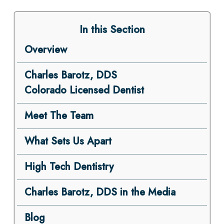
In this Section
Overview
Charles Barotz, DDS
Colorado Licensed Dentist
Meet The Team
What Sets Us Apart
High Tech Dentistry
Charles Barotz, DDS in the Media
Blog