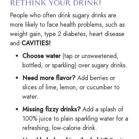
RETHINK YOUR DRINK!
People who often drink sugary drinks are
more likely to face health problems, such as
weight gain, type 2 diabetes, heart disease
and
CAVITIES!
Choose water
(tap or unsweetened,
bottled, or sparkling) over sugary drinks.
Need more flavor?
Add berries or
slices of lime, lemon, or cucumber to
water.
Missing fizzy drinks?
Add a splash of
100% juice to plain sparkling water for a
refreshing, low-calorie drink.