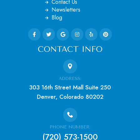
Contact Us
Newsletters
Blog
CONTACT INFO
ADDRESS:
303 16th Street Mall Suite 250
Denver, Colorado 80202
PHONE NUMBER:
(720) 573-1500