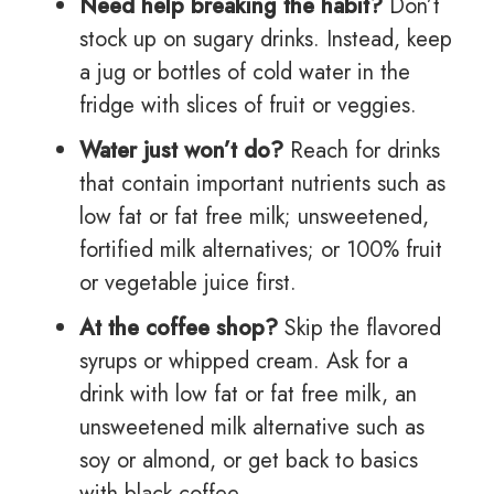
Need help breaking the habit?
Don’t
stock up on sugary drinks. Instead, keep
a jug or bottles of cold water in the
fridge with slices of fruit or veggies.
Water just won’t do?
Reach for drinks
that contain important nutrients such as
low fat or fat free milk; unsweetened,
fortified milk alternatives; or 100% fruit
or vegetable juice first.
At the coffee shop?
Skip the flavored
syrups or whipped cream. Ask for a
drink with low fat or fat free milk, an
unsweetened milk alternative such as
soy or almond, or get back to basics
with black coffee.