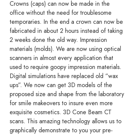
Crowns (caps) can now be made in the
office without the need for troublesome
temporaries. In the end a crown can now be
fabricated in about 2 hours instead of taking
2 weeks done the old way. Impression
materials (molds). We are now using optical
scanners in almost every application that
used to require goopy impression materials.
Digital simulations have replaced old “wax
ups”. We now can get 3D models of the
proposed size and shape from the laboratory
for smile makeovers to insure even more
exquisite cosmetics. 3D Cone Beam CT
scans. This amazing technology allows us to
graphically demonstrate to you your pre-