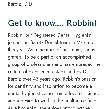
Barotz, D.D
Get to know….. Robbin!
Robbin, our Registered Dental Hygienist,
joined the Barotz Dental team in March of
this year! As a member of our team, she is
grateful to be a part of an accomplished
group of professionals and has embraced the
culture of excellence established by Dr.
Barotz over 43 years ago. Robbin’s passion
for dentistry and inspiration to become a
dental hygienist came from a love of science
and a desire to work in the healthcare field.
As a hygienist, she enjoys providing the