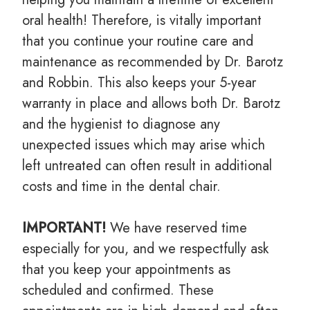
oral health! Therefore, is vitally important
that you continue your routine care and
maintenance as recommended by Dr. Barotz
and Robbin. This also keeps your 5-year
warranty in place and allows both Dr. Barotz
and the hygienist to diagnose any
unexpected issues which may arise which
left untreated can often result in additional
costs and time in the dental chair.
IMPORTANT!
We have reserved time
especially for you, and we respectfully ask
that you keep your appointments as
scheduled and confirmed. These