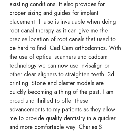
existing conditions. It also provides for
proper sizing and guides for implant
placement. It also is invaluable when doing
root canal therapy as it can give me the
precise location of root canals that used to
be hard to find. Cad Cam orthodontics. With
the use of optical scanners and cadcam
technology we can now use Invisalign or
other clear aligners to straighten teeth. 3d
printing. Stone and plaster models are
quickly becoming a thing of the past. I am
proud and thrilled to offer these
advancements to my patients as they allow
me to provide quality dentistry in a quicker
and more comfortable way. Charles S.