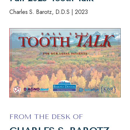
Charles S. Barotz, D.D.S | 2023
FROM THE DESK OF