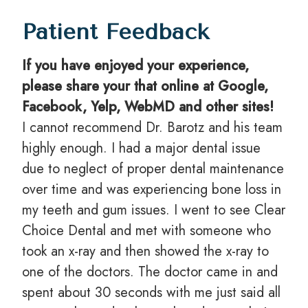
Patient Feedback
If you have enjoyed your experience,
please share your that online at Google,
Facebook, Yelp, WebMD and other sites!
I cannot recommend Dr. Barotz and his team
highly enough. I had a major dental issue
due to neglect of proper dental maintenance
over time and was experiencing bone loss in
my teeth and gum issues. I went to see Clear
Choice Dental and met with someone who
took an x-ray and then showed the x-ray to
one of the doctors. The doctor came in and
spent about 30 seconds with me just said all