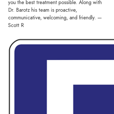
you the best treatment possible. Along with
Dr. Barotz his team is proactive,
communicative, welcoming, and friendly. —
Scott R