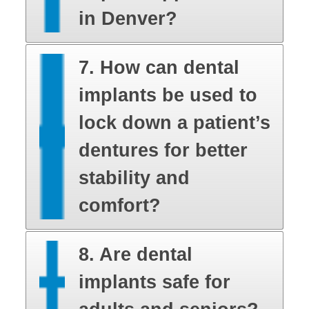
in Denver?
7. How can dental
implants be used to
lock down a patient’s
dentures for better
stability and
comfort?
8. Are dental
implants safe for