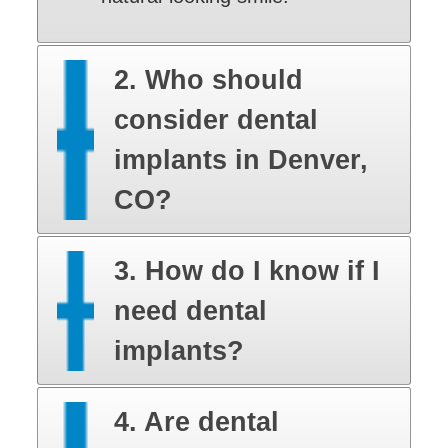
2. Who should
consider dental
implants in Denver,
CO?
3. How do I know if I
need dental
implants?
4. Are dental