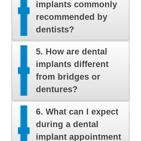
implants commonly
recommended by
dentists?
5. How are dental
implants different
from bridges or
dentures?
6. What can I expect
during a dental
implant appointment