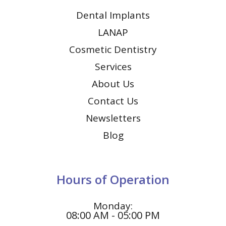
Dental Implants
LANAP
Cosmetic Dentistry
Services
About Us
Contact Us
Newsletters
Blog
Hours of Operation
Monday:
08:00 AM - 05:00 PM