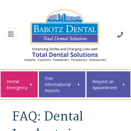
Free
Dental
Request an
Informational
Emergency
Appointment
Reports
FAQ: Dental