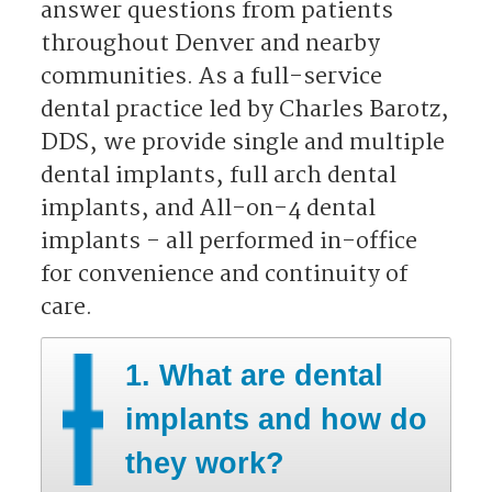
answer questions from patients
throughout Denver and nearby
communities. As a full-service
dental practice led by Charles Barotz,
DDS, we provide single and multiple
dental implants, full arch dental
implants, and All-on-4 dental
implants - all performed in-office
for convenience and continuity of
care.​​​​​​​
1. What are dental
implants and how do
they work?