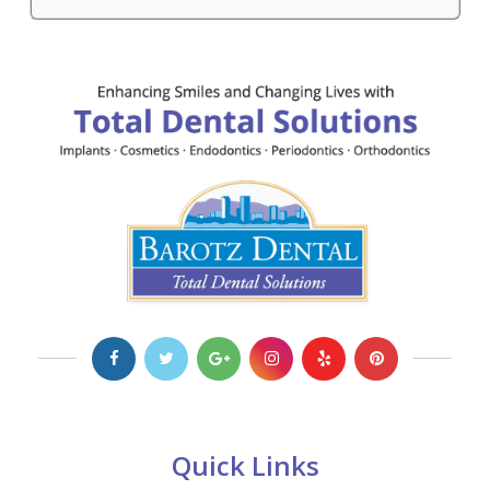
Quick Links