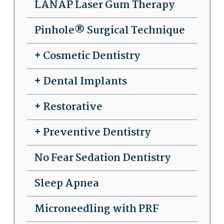
LANAP Laser Gum Therapy
Pinhole® Surgical Technique
Cosmetic Dentistry
Dental Implants
Restorative
Preventive Dentistry
No Fear Sedation Dentistry
Sleep Apnea
Microneedling with PRF