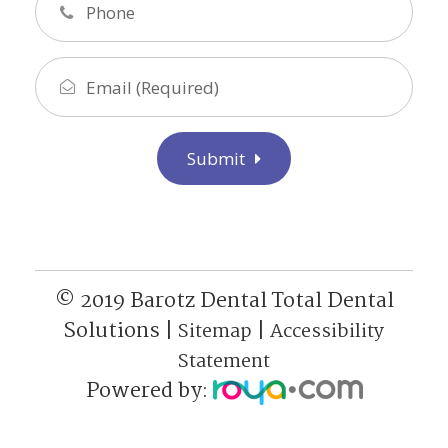
Submit
© 2019 Barotz Dental Total Dental
Solutions |
|
Sitemap
Accessibility
Statement
Powered by: