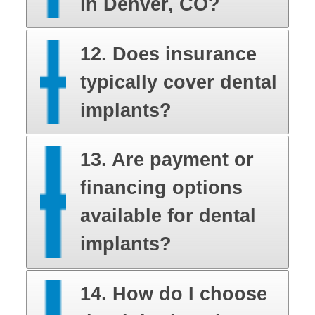
in Denver, CO?
12. Does insurance
typically cover dental
implants?
13. Are payment or
financing options
available for dental
implants?
14. How do I choose