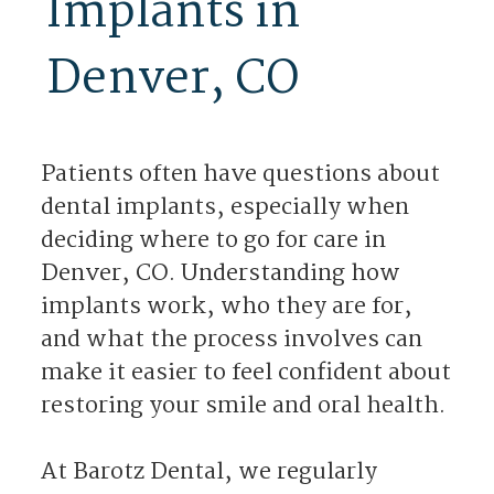
Implants in
Denver, CO
Patients often have questions about
dental implants, especially when
deciding where to go for care in
Denver, CO. Understanding how
implants work, who they are for,
and what the process involves can
make it easier to feel confident about
restoring your smile and oral health.
At Barotz Dental, we regularly