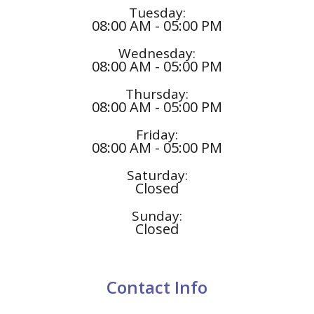
Tuesday:
08:00 AM - 05:00 PM
Wednesday:
08:00 AM - 05:00 PM
Thursday:
08:00 AM - 05:00 PM
Friday:
08:00 AM - 05:00 PM
Saturday:
Closed
Sunday:
Closed
Contact Info