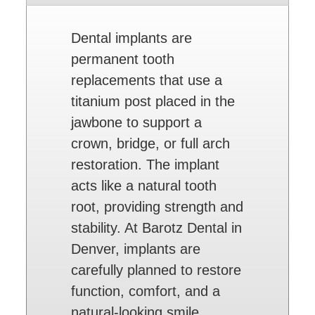
Dental implants are
permanent tooth
replacements that use a
titanium post placed in the
jawbone to support a
crown, bridge, or full arch
restoration. The implant
acts like a natural tooth
root, providing strength and
stability. At Barotz Dental in
Denver, implants are
carefully planned to restore
function, comfort, and a
natural-looking smile.