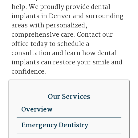
help. We proudly provide dental
implants in Denver and surrounding
areas with personalized,
comprehensive care. Contact our
office today to schedule a
consultation and learn how dental
implants can restore your smile and
confidence.
Our Services
Overview
Emergency Dentistry