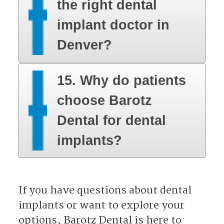
the right dental
implant doctor in
Denver?
15. Why do patients
choose Barotz
Dental for dental
implants?
​​​​​​​If you have questions about dental
implants or want to explore your
options, Barotz Dental is here to