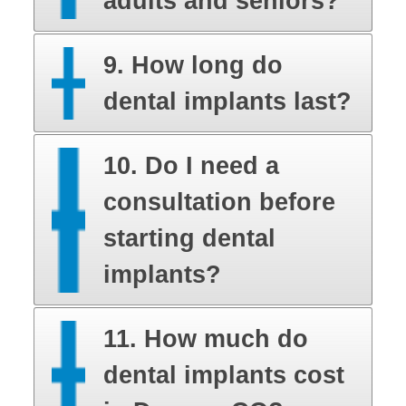
adults and seniors?
9. How long do
dental implants last?
10. Do I need a
consultation before
starting dental
implants?
11. How much do
dental implants cost