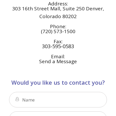
Address:
303 16th Street Mall, Suite 250
Denver,
Colorado 80202
Phone:
(720) 573-1500
Fax:
303-595-0583
Email:
Send a Message
Would you like us to contact you?