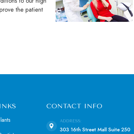
ditions to our high
mprove the patient
INKS
CONTACT INFO
lants
ADDRESS:
303 16th Street Mall Suite 250