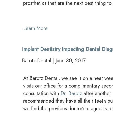
prosthetics that are the next best thing to 
Learn More
Implant Dentistry Impacting Dental Dia
Barotz Dental | June 30, 2017
At Barotz Dental, we see it on a near week
visits our office for a complimentary seco
consultation with
Dr. Barotz
after another 
recommended they have all their teeth pu
we find the previous doctor’s diagnosis to