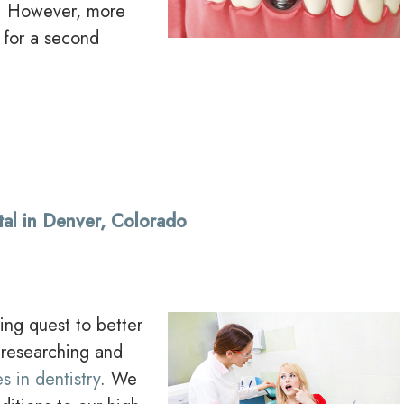
e. However, more
 for a second
tal in Denver, Colorado
ing quest to better
 researching and
s in dentistry
. We