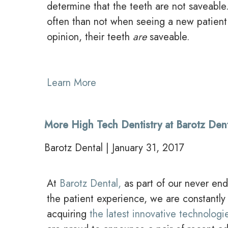
determine that the teeth are not saveabl
often than not when seeing a new patient
opinion, their teeth
are
saveable.
Learn More
More High Tech Dentistry at Barotz Den
Barotz Dental | January 31, 2017
At
Barotz Dental,
as part of our never end
the patient experience, we are constantly
acquiring
the latest innovative technologie