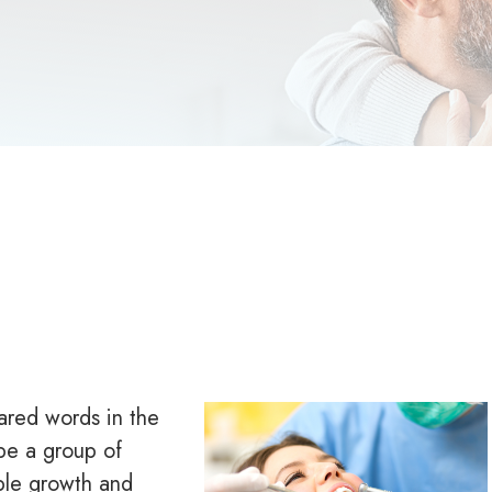
ared words in the
be a group of
ble growth and