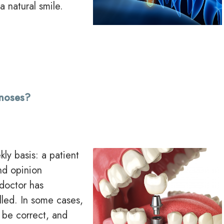
a natural smile.
gnoses?
ly basis: a patient
nd opinion
doctor has
lled. In some cases,
 be correct, and