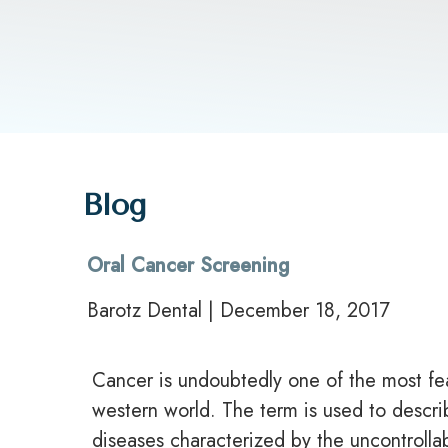
Blog
Oral Cancer Screening
Barotz Dental | December 18, 2017
Cancer is undoubtedly one of the most fe
western world. The term is used to descri
diseases characterized by the uncontrolla