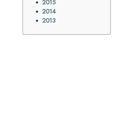
2015
2014
2013