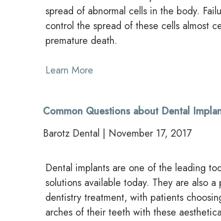
spread of abnormal cells in the body. Fai
control the spread of these cells almost cer
premature death.
Learn More
Common Questions about Dental Implan
Barotz Dental | November 17, 2017
Dental implants are one of the leading t
solutions available today. They are also a
dentistry treatment, with patients choosin
arches of their teeth with these aesthetica