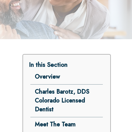
In this Section
Overview
Charles Barotz, DDS
Colorado Licensed
Dentist
Meet The Team