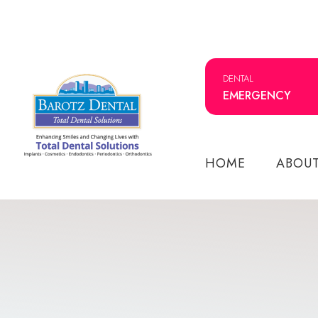
DENTAL
EMERGENCY
HOME
ABOU