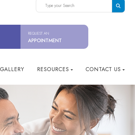
REQUEST AN
APPOINTMENT
 GALLERY
RESOURCES
CONTACT US