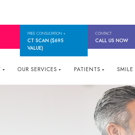
FREE CONSULTATION +
CONTACT
CT SCAN ($695
CALL US NOW
VALUE)
T
OUR SERVICES
PATIENTS
SMILE