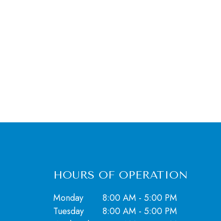
HOURS OF OPERATION
Monday
8:00 AM - 5:00 PM
Tuesday
8:00 AM - 5:00 PM