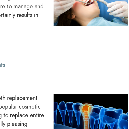
lure to manage and
tainly results in
ts
ooth replacement
 popular cosmetic
g to replace entire
lly pleasing