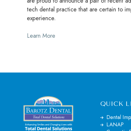
are proud to announce a pair of recent ad
tech dental practice that are certain to i
experience.
Learn More
QUICK L
Dental Imp
LANAP