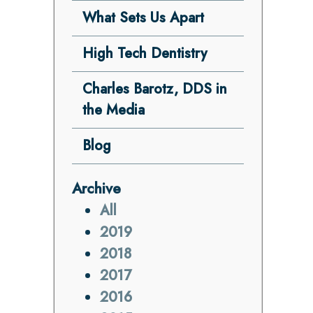
What Sets Us Apart
High Tech Dentistry
Charles Barotz, DDS in
the Media
Blog
Archive
All
2019
2018
2017
2016