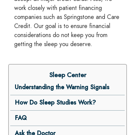
work closely with patient financing
companies such as Springstone and Care
Credit. Our goal is to ensure financial
considerations do not keep you from
getting the sleep you deserve.
Sleep Center
Understanding the Warning Signals
How Do Sleep Studies Work?
FAQ
Ask the Doctor