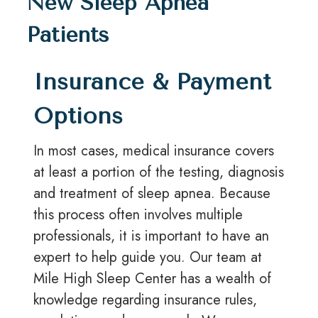
New Sleep Apnea
Patients
Insurance & Payment
Options
In most cases, medical insurance covers
at least a portion of the testing, diagnosis
and treatment of sleep apnea. Because
this process often involves multiple
professionals, it is important to have an
expert to help guide you. Our team at
Mile High Sleep Center has a wealth of
knowledge regarding insurance rules,