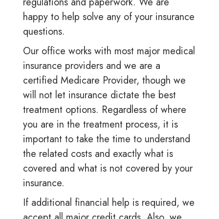
regulations and paperwork. We are
happy to help solve any of your insurance
questions.
Our office works with most major medical
insurance providers and we are a
certified Medicare Provider, though we
will not let insurance dictate the best
treatment options. Regardless of where
you are in the treatment process, it is
important to take the time to understand
the related costs and exactly what is
covered and what is not covered by your
insurance.
If additional financial help is required, we
accept all major credit cards. Also, we