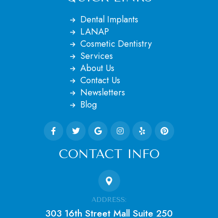
Dental Implants
LANAP
Cosmetic Dentistry
Services
About Us
Contact Us
Newsletters
Blog
CONTACT INFO
ADDRESS:
303 16th Street Mall Suite 250