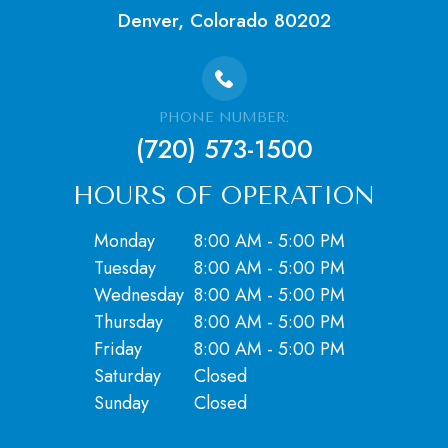
Denver, Colorado 80202
PHONE NUMBER:
(720) 573-1500
HOURS OF OPERATION
Monday
8:00 AM - 5:00 PM
Tuesday
8:00 AM - 5:00 PM
Wednesday
8:00 AM - 5:00 PM
Thursday
8:00 AM - 5:00 PM
Friday
8:00 AM - 5:00 PM
Saturday
Closed
​​​​​​​Sunday
Closed