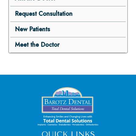
Request Consultation
New Patients
Meet the Doctor
QUICK LINKS