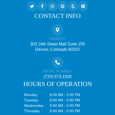
CONTACT INFO
ADDRESS:
303 16th Street Mall Suite 250
Denver, Colorado 80202
PHONE NUMBER:
(720) 573-1500
HOURS OF OPERATION
Monday
8:00 AM - 5:00 PM
Tuesday
8:00 AM - 5:00 PM
Wednesday
8:00 AM - 5:00 PM
Thursday
8:00 AM - 5:00 PM