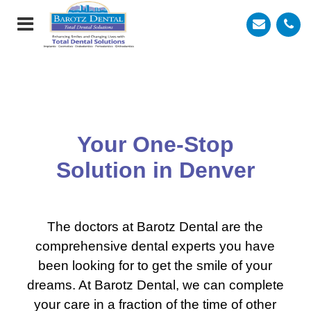
Your One-Stop
Solution
in Denver
The doctors at Barotz Dental are the
comprehensive dental experts you have
been looking for to get the smile of your
dreams. At Barotz Dental, we can complete
your care in a fraction of the time of other