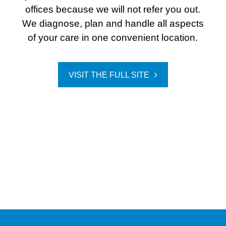
offices because we will not refer you out.
We diagnose, plan and handle all aspects
of your care in one convenient location.
VISIT THE FULL SITE