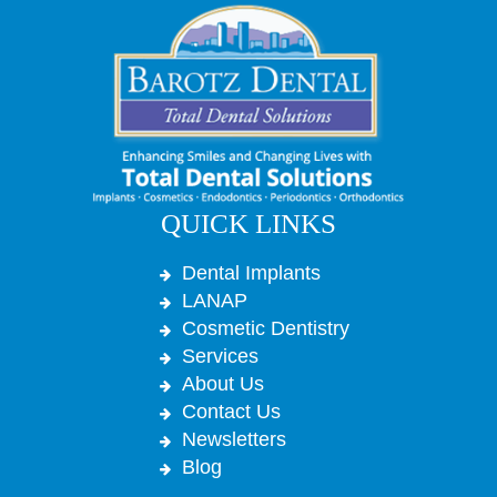
QUICK LINKS
Dental Implants
LANAP
Cosmetic Dentistry
Services
About Us
Contact Us
Newsletters
Blog