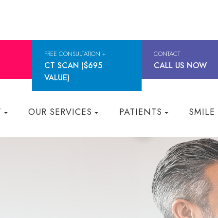
FREE CONSULTATION +
CONTACT
CT SCAN ($695
CALL US NOW
VALUE)
T
OUR SERVICES
PATIENTS
SMILE