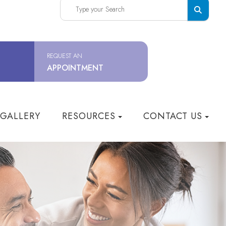
REQUEST AN
APPOINTMENT
 GALLERY
RESOURCES
CONTACT US