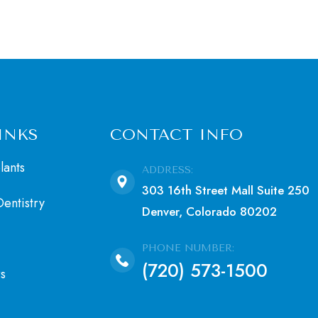
INKS
CONTACT INFO
lants
ADDRESS:
303 16th Street Mall Suite 250
entistry
Denver, Colorado 80202
PHONE NUMBER:
(720) 573-1500
s