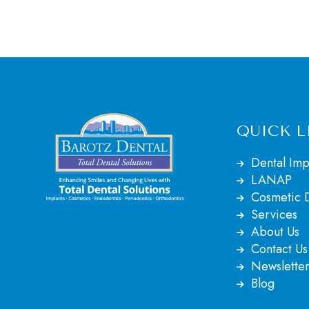
QUICK L
Dental Imp
LANAP
Cosmetic D
Services
About Us
Contact Us
Newsletter
Blog