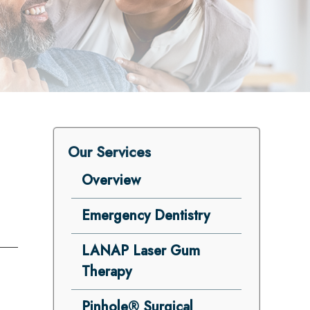
Our Services
Overview
Emergency Dentistry
LANAP Laser Gum
Therapy
Pinhole® Surgical