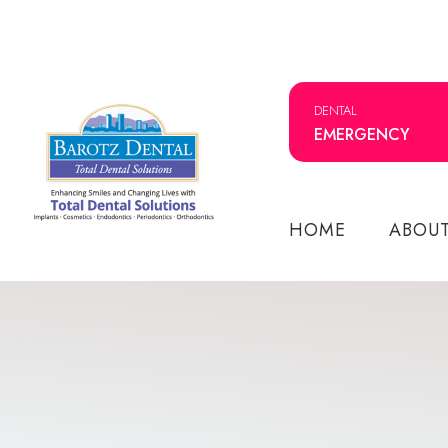
DENTAL
EMERGENCY
HOME
ABOU