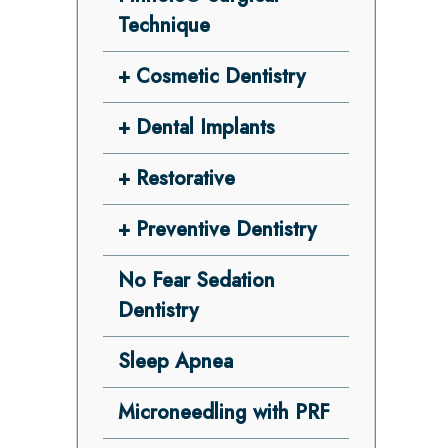
Technique
Cosmetic Dentistry
Dental Implants
Restorative
Preventive Dentistry
No Fear Sedation
Dentistry
Sleep Apnea
Microneedling with PRF