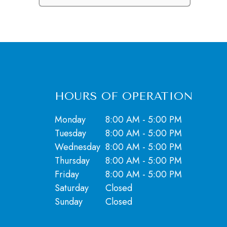
HOURS OF OPERATION
Monday
8:00 AM - 5:00 PM
Tuesday
8:00 AM - 5:00 PM
Wednesday
8:00 AM - 5:00 PM
Thursday
8:00 AM - 5:00 PM
Friday
8:00 AM - 5:00 PM
Saturday
Closed
​​​​​​​Sunday
Closed