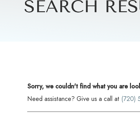
SEARCH RES
SEARCH RES
SEARCH RES
SEARCH RES
Sorry, we couldn't find what you are loo
Need assistance? Give us a call at
(720) 